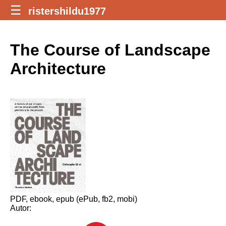
☰
ristershildu1977
The Course of Landscape
Architecture
PDF, ebook, epub (ePub, fb2, mobi)
Autor: