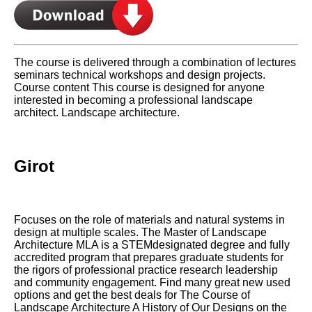
The course is delivered through a combination of lectures
seminars technical workshops and design projects.
Course content This course is designed for anyone
interested in becoming a professional landscape
architect. Landscape architecture.
Girot
Focuses on the role of materials and natural systems in
design at multiple scales. The Master of Landscape
Architecture MLA is a STEMdesignated degree and fully
accredited program that prepares graduate students for
the rigors of professional practice research leadership
and community engagement. Find many great new used
options and get the best deals for The Course of
Landscape Architecture A History of Our Designs on the