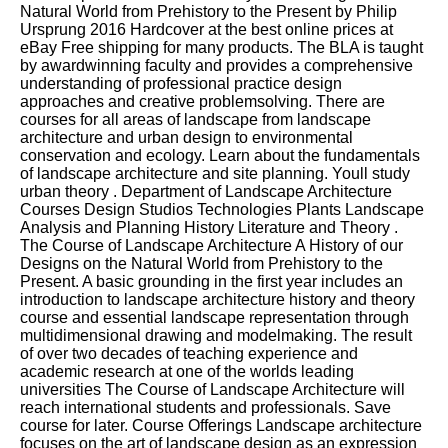
Natural World from Prehistory to the Present by Philip
Ursprung 2016 Hardcover at the best online prices at
eBay Free shipping for many products. The BLA is taught
by awardwinning faculty and provides a comprehensive
understanding of professional practice design
approaches and creative problemsolving. There are
courses for all areas of landscape from landscape
architecture and urban design to environmental
conservation and ecology. Learn about the fundamentals
of landscape architecture and site planning. Youll study
urban theory . Department of Landscape Architecture
Courses Design Studios Technologies Plants Landscape
Analysis and Planning History Literature and Theory .
The Course of Landscape Architecture A History of our
Designs on the Natural World from Prehistory to the
Present. A basic grounding in the first year includes an
introduction to landscape architecture history and theory
course and essential landscape representation through
multidimensional drawing and modelmaking. The result
of over two decades of teaching experience and
academic research at one of the worlds leading
universities The Course of Landscape Architecture will
reach international students and professionals. Save
course for later. Course Offerings Landscape architecture
focuses on the art of landscape design as an expression